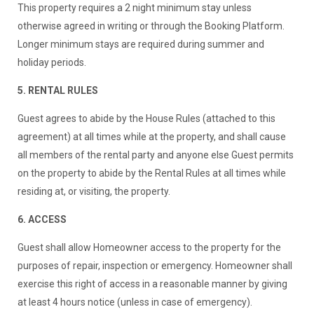
This property requires a 2 night minimum stay unless
otherwise agreed in writing or through the Booking Platform.
Longer minimum stays are required during summer and
holiday periods.
5. RENTAL RULES
Guest agrees to abide by the House Rules (attached to this
agreement) at all times while at the property, and shall cause
all members of the rental party and anyone else Guest permits
on the property to abide by the Rental Rules at all times while
residing at, or visiting, the property.
6. ACCESS
Guest shall allow Homeowner access to the property for the
purposes of repair, inspection or emergency. Homeowner shall
exercise this right of access in a reasonable manner by giving
at least 4 hours notice (unless in case of emergency).