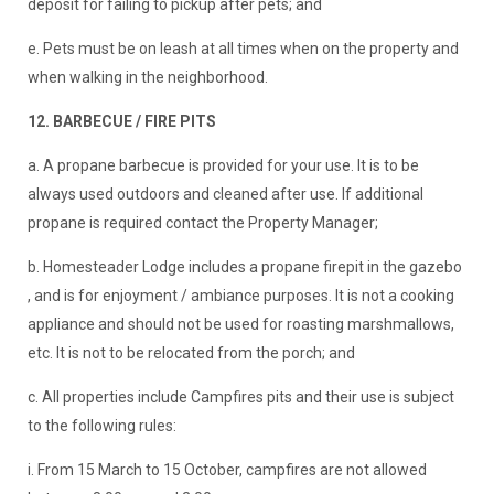
deposit for failing to pickup after pets; and
e. Pets must be on leash at all times when on the property and
when walking in the neighborhood.
12. BARBECUE / FIRE PITS
a. A propane barbecue is provided for your use. It is to be
always used outdoors and cleaned after use. If additional
propane is required contact the Property Manager;
b. Homesteader Lodge includes a propane firepit in the gazebo
, and is for enjoyment / ambiance purposes. It is not a cooking
appliance and should not be used for roasting marshmallows,
etc. It is not to be relocated from the porch; and
c. All properties include Campfires pits and their use is subject
to the following rules:
i. From 15 March to 15 October, campfires are not allowed