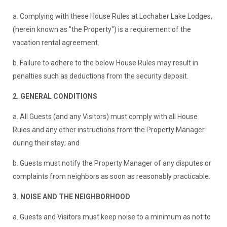
a. Complying with these House Rules at Lochaber Lake Lodges,
(herein known as "the Property") is a requirement of the
vacation rental agreement.
b. Failure to adhere to the below House Rules may result in
penalties such as deductions from the security deposit.
2. GENERAL CONDITIONS
a. All Guests (and any Visitors) must comply with all House
Rules and any other instructions from the Property Manager
during their stay; and
b. Guests must notify the Property Manager of any disputes or
complaints from neighbors as soon as reasonably practicable.
3. NOISE AND THE NEIGHBORHOOD
a. Guests and Visitors must keep noise to a minimum as not to