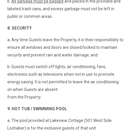
b.
All garbage must be bagged
and placed in the provided and
labeled trash cans, and excess garbage must not be left in
public or common areas.
8. SECURITY
a. Any time Guests leave the Property, it is their responsibility to
ensure all windows and doors are closed/locked to maintain
security and prevent rain and water damage; and
b. Guests must switch off lights, air conditioning, fans,
electronics such as televisions when not in use to promote
energy saving. It is not permitted to leave the air conditioning
on when Guests are absent
from the Property.
9. HOT TUB / SWIMMING POOL
a. The pool provided at Lakeview Cottage (501 West Side
Lochaber) is for the exclusive guests of that unit.