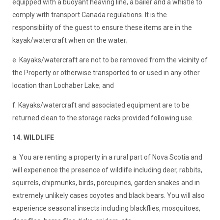
equipped with a buoyant heaving line, a bailer and a whistle to
comply with transport Canada regulations. It is the
responsibility of the guest to ensure these items are in the
kayak/watercraft when on the water;
e. Kayaks/watercraft are not to be removed from the vicinity of
the Property or otherwise transported to or used in any other
location than Lochaber Lake; and
f. Kayaks/watercraft and associated equipment are to be
returned clean to the storage racks provided following use.
14. WILDLIFE
a. You are renting a property in a rural part of Nova Scotia and
will experience the presence of wildlife including deer, rabbits,
squirrels, chipmunks, birds, porcupines, garden snakes and in
extremely unlikely cases coyotes and black bears. You will also
experience seasonal insects including blackflies, mosquitoes,