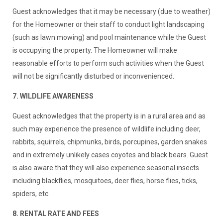
Guest acknowledges that it may be necessary (due to weather)
for the Homeowner or their staff to conduct light landscaping
(such as lawn mowing) and pool maintenance while the Guest
is occupying the property. The Homeowner will make
reasonable efforts to perform such activities when the Guest
will not be significantly disturbed or inconvenienced.
7. WILDLIFE AWARENESS
Guest acknowledges that the property is in a rural area and as
such may experience the presence of wildlife including deer,
rabbits, squirrels, chipmunks, birds, porcupines, garden snakes
and in extremely unlikely cases coyotes and black bears. Guest
is also aware that they will also experience seasonal insects
including blackflies, mosquitoes, deer flies, horse flies, ticks,
spiders, etc.
8. RENTAL RATE AND FEES