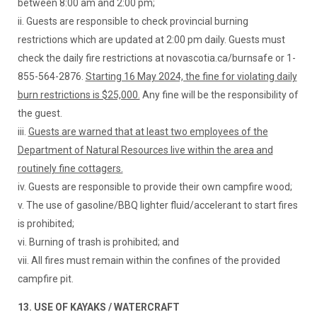
between 8:00 am and 2:00 pm;
ii. Guests are responsible to check provincial burning
restrictions which are updated at 2:00 pm daily. Guests must
check the daily fire restrictions at novascotia.ca/burnsafe or 1-
855-564-2876.
Starting 16 May 2024, the fine for violating daily
burn restrictions is $25,000.
Any fine will be the responsibility of
the guest.
iii.
Guests are warned that at least two employees of the
Department of Natural Resources live within the area and
routinely fine cottagers.
iv. Guests are responsible to provide their own campfire wood;
v. The use of gasoline/BBQ lighter fluid/accelerant to start fires
is prohibited;
vi. Burning of trash is prohibited; and
vii. All fires must remain within the confines of the provided
campfire pit.
13. USE OF KAYAKS / WATERCRAFT