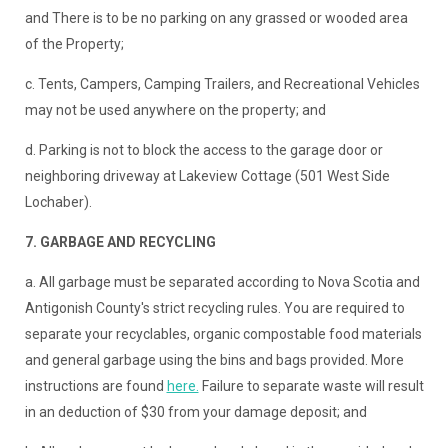
and There is to be no parking on any grassed or wooded area
of the Property;
c. Tents, Campers, Camping Trailers, and Recreational Vehicles
may not be used anywhere on the property; and
d. Parking is not to block the access to the garage door or
neighboring driveway at Lakeview Cottage (501 West Side
Lochaber).
7. GARBAGE AND RECYCLING
a. All garbage must be separated according to Nova Scotia and
Antigonish County's strict recycling rules. You are required to
separate your recyclables, organic compostable food materials
and general garbage using the bins and bags provided. More
instructions are found
here.
Failure to separate waste will result
in an deduction of $30 from your damage deposit; and