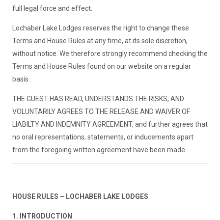
full legal force and effect.
Lochaber Lake Lodges reserves the right to change these
Terms and House Rules at any time, at its sole discretion,
without notice. We therefore strongly recommend checking the
Terms and House Rules found on our website on a regular
basis.
THE GUEST HAS READ, UNDERSTANDS THE RISKS, AND
VOLUNTARILY AGREES TO THE RELEASE AND WAIVER OF
LIABILTY AND INDEMNITY AGREEMENT, and further agrees that
no oral representations, statements, or inducements apart
from the foregoing written agreement have been made.
HOUSE RULES – LOCHABER LAKE LODGES
1. INTRODUCTION