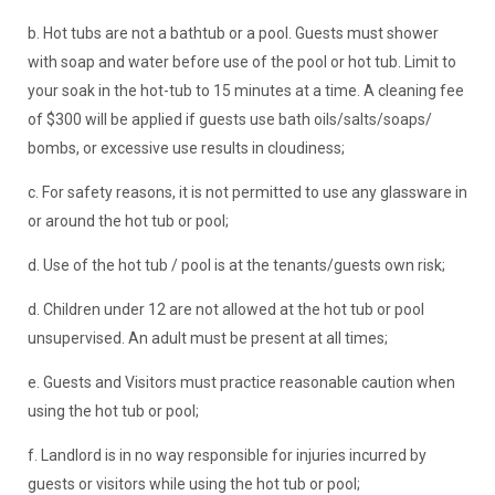
b. Hot tubs are not a bathtub or a pool. Guests must shower
with soap and water before use of the pool or hot tub. Limit to
your soak in the hot-tub to 15 minutes at a time. A cleaning fee
of $300 will be applied if guests use bath oils/salts/soaps/
bombs, or excessive use results in cloudiness;
c. For safety reasons, it is not permitted to use any glassware in
or around the hot tub or pool;
d. Use of the hot tub / pool is at the tenants/guests own risk;
d. Children under 12 are not allowed at the hot tub or pool
unsupervised. An adult must be present at all times;
e. Guests and Visitors must practice reasonable caution when
using the hot tub or pool;
f. Landlord is in no way responsible for injuries incurred by
guests or visitors while using the hot tub or pool;