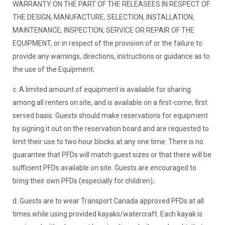
WARRANTY ON THE PART OF THE RELEASEES IN RESPECT OF
THE DESIGN, MANUFACTURE, SELECTION, INSTALLATION,
MAINTENANCE, INSPECTION, SERVICE OR REPAIR OF THE
EQUIPMENT, or in respect of the provision of or the failure to
provide any warnings, directions, instructions or guidance as to
the use of the Equipment;
c. A limited amount of equipment is available for sharing
among all renters on site, and is available on a first-come, first
served basis. Guests should make reservations for equipment
by signing it out on the reservation board and are requested to
limit their use to two hour blocks at any one time. There is no
guarantee that PFDs will match guest sizes or that there will be
sufficient PFDs available on site. Guests are encouraged to
bring their own PFDs (especially for children);
d. Guests are to wear Transport Canada approved PFDs at all
times while using provided kayaks/watercraft. Each kayak is