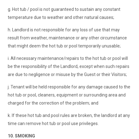
g. Hot tub / pool is not guaranteed to sustain any constant
temperature due to weather and other natural causes;
h. Landlord is not responsible for any loss of use that may
result from weather, maintenance or any other circumstance
that might deem the hot tub or pool temporarily unusable;
i. All necessary maintenance/repairs to the hot tub or pool will
be the responsibility of the Landlord, except when such repairs
are due to negligence or misuse by the Guest or their Visitors;
j. Tenant will be held responsible for any damage caused to the
hot tub or pool, cleaners, equipment or surrounding area and
charged for the correction of the problem; and
k. If these hot tub and pool rules are broken, the landlord at any
time can remove hot tub or pool use privileges.
10. SMOKING