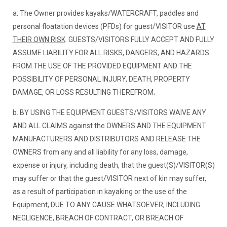
a. The Owner provides kayaks/WATERCRAFT, paddles and
personal floatation devices (PFDs) for guest/VISITOR use
AT
THEIR OWN RISK
. GUESTS/VISITORS FULLY ACCEPT AND FULLY
ASSUME LIABILITY FOR ALL RISKS, DANGERS, AND HAZARDS
FROM THE USE OF THE PROVIDED EQUIPMENT AND THE
POSSIBILITY OF PERSONAL INJURY, DEATH, PROPERTY
DAMAGE, OR LOSS RESULTING THEREFROM;
b. BY USING THE EQUIPMENT GUESTS/VISITORS WAIVE ANY
AND ALL CLAIMS against the OWNERS AND THE EQUIPMENT
MANUFACTURERS AND DISTRIBUTORS AND RELEASE THE
OWNERS from any and all liability for any loss, damage,
expense or injury, including death, that the guest(S)/VISITOR(S)
may suffer or that the guest/VISITOR next of kin may suffer,
as a result of participation in kayaking or the use of the
Equipment, DUE TO ANY CAUSE WHATSOEVER, INCLUDING
NEGLIGENCE, BREACH OF CONTRACT, OR BREACH OF