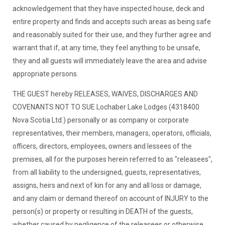
acknowledgement that they have inspected house, deck and
entire property and finds and accepts such areas as being safe
and reasonably suited for their use, and they further agree and
warrant that if, at any time, they feel anything to be unsafe,
they and all guests will immediately leave the area and advise
appropriate persons.
THE GUEST hereby RELEASES, WAIVES, DISCHARGES AND
COVENANTS NOT TO SUE Lochaber Lake Lodges (4318400
Nova Scotia Ltd.) personally or as company or corporate
representatives, their members, managers, operators, officials,
officers, directors, employees, owners and lessees of the
premises, all for the purposes herein referred to as "releasees",
from all liability to the undersigned, guests, representatives,
assigns, heirs and next of kin for any and all loss or damage,
and any claim or demand thereof on account of INJURY to the
person(s) or property or resulting in DEATH of the guests,
whether caused by negligence of the releasees or otherwise