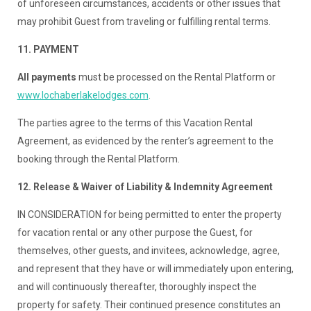
of unforeseen circumstances, accidents or other issues that
may prohibit Guest from traveling or fulfilling rental terms.
11. PAYMENT
All payments
must be processed on the Rental Platform or
www.lochaberlakelodges.com
.
The parties agree to the terms of this Vacation Rental
Agreement, as evidenced by the renter’s agreement to the
booking through the Rental Platform.
12. Release & Waiver of Liability & Indemnity Agreement
IN CONSIDERATION for being permitted to enter the property
for vacation rental or any other purpose the Guest, for
themselves, other guests, and invitees, acknowledge, agree,
and represent that they have or will immediately upon entering,
and will continuously thereafter, thoroughly inspect the
property for safety. Their continued presence constitutes an