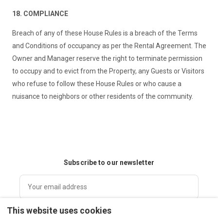
18. COMPLIANCE
Breach of any of these House Rules is a breach of the Terms
and Conditions of occupancy as per the Rental Agreement. The
Owner and Manager reserve the right to terminate permission
to occupy and to evict from the Property, any Guests or Visitors
who refuse to follow these House Rules or who cause a
nuisance to neighbors or other residents of the community.
Subscribe to our newsletter
This website uses cookies