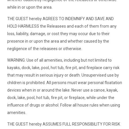
while in or upon the area.
THE GUEST hereby AGREES TO INDEMNIFY AND SAVE AND
HOLD HARMLESS the Releasees and each of them from any
loss, liability, damage, or cost they may occur due to their
presence in or upon the area and whether caused by the
negligence of the releasees or otherwise.
WARNING: Use of all amenities, including but not limited to
kayaks, dock, lake, pool, hot tub, fire pit, and fireplace carry risk
that may result in serious injury or death. Unsupervised use by
children is prohibited. All persons must wear personal floatation
devices when in or around the lake. Never use a canoe, kayak,
dock, lake, pool, hot tub, fire pit, or fireplace, while under the
influence of drugs or alcohol. Follow all house rules when using
amenities.
THE GUEST hereby ASSUMES FULL RESPONSIBILITY FOR RISK