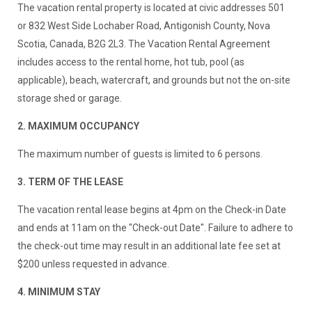
The vacation rental property is located at civic addresses 501
or 832 West Side Lochaber Road, Antigonish County, Nova
Scotia, Canada, B2G 2L3. The Vacation Rental Agreement
includes access to the rental home, hot tub, pool (as
applicable), beach, watercraft, and grounds but not the on-site
storage shed or garage.
2. MAXIMUM OCCUPANCY
The maximum number of guests is limited to 6 persons.
3. TERM OF THE LEASE
The vacation rental lease begins at 4pm on the Check-in Date
and ends at 11am on the "Check-out Date". Failure to adhere to
the check-out time may result in an additional late fee set at
$200 unless requested in advance.
4. MINIMUM STAY