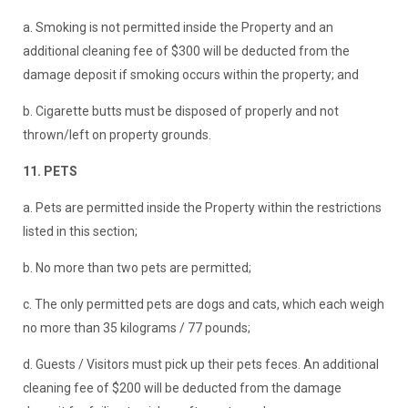
a. Smoking is not permitted inside the Property and an
additional cleaning fee of $300 will be deducted from the
damage deposit if smoking occurs within the property; and
b. Cigarette butts must be disposed of properly and not
thrown/left on property grounds.
11. PETS
a. Pets are permitted inside the Property within the restrictions
listed in this section;
b. No more than two pets are permitted;
c. The only permitted pets are dogs and cats, which each weigh
no more than 35 kilograms / 77 pounds;
d. Guests / Visitors must pick up their pets feces. An additional
cleaning fee of $200 will be deducted from the damage