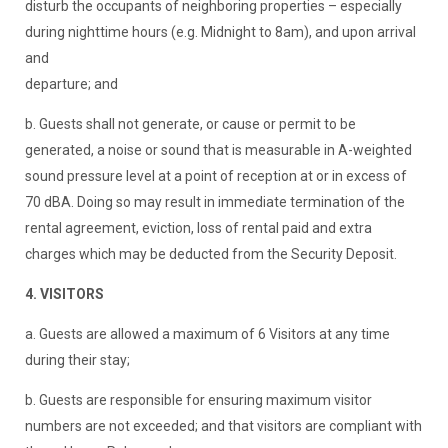
disturb the occupants of neighboring properties – especially
during nighttime hours (e.g. Midnight to 8am), and upon arrival
and
departure; and
b. Guests shall not generate, or cause or permit to be
generated, a noise or sound that is measurable in A-weighted
sound pressure level at a point of reception at or in excess of
70 dBA. Doing so may result in immediate termination of the
rental agreement, eviction, loss of rental paid and extra
charges which may be deducted from the Security Deposit.
4. VISITORS
a. Guests are allowed a maximum of 6 Visitors at any time
during their stay;
b. Guests are responsible for ensuring maximum visitor
numbers are not exceeded; and that visitors are compliant with