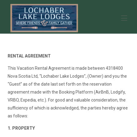
Lochaber Lake Lodges - Year Round Vacation Rental
Homes - Antigonish, Nova Scotia
RENTAL AGREEMENT
Our Properties
▾
Experiences
▾
This Vacation Rental Agreement is made between 4318400
Guest Book
Nova Scotia Ltd, “Lochaber Lake Lodges”, (Owner) and you the
Location
“Guest” as of the date last set forth on the reservation
Contact us
agreement made with the Booking Platform (AirBnB, Lodgify,
About Us
▾
VRBO, Expedia, etc.). For good and valuable consideration, the
sufficiency of which is acknowledged, the parties hereby agree
as follows:
1. PROPERTY