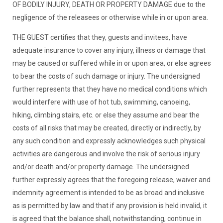
OF BODILY INJURY, DEATH OR PROPERTY DAMAGE due to the
negligence of the releasees or otherwise while in or upon area.
THE GUEST certifies that they, guests and invitees, have
adequate insurance to cover any injury, illness or damage that
may be caused or suffered while in or upon area, or else agrees
to bear the costs of such damage or injury. The undersigned
further represents that they have no medical conditions which
would interfere with use of hot tub, swimming, canoeing,
hiking, climbing stairs, etc. or else they assume and bear the
costs of all risks that may be created, directly or indirectly, by
any such condition and expressly acknowledges such physical
activities are dangerous and involve the risk of serious injury
and/or death and/or property damage. The undersigned
further expressly agrees that the foregoing release, waiver and
indemnity agreement is intended to be as broad and inclusive
as is permitted by law and that if any provision is held invalid, it
is agreed that the balance shall, notwithstanding, continue in