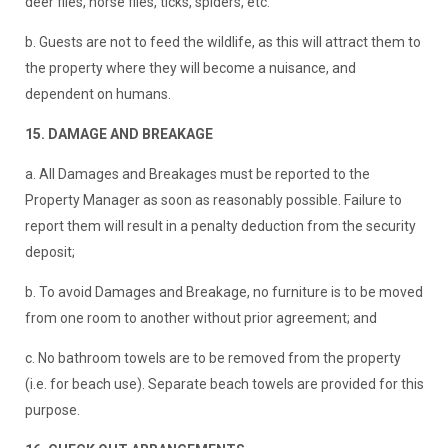
deer flies, horse flies, ticks, spiders, etc.
b. Guests are not to feed the wildlife, as this will attract them to
the property where they will become a nuisance, and
dependent on humans.
15. DAMAGE AND BREAKAGE
a. All Damages and Breakages must be reported to the
Property Manager as soon as reasonably possible. Failure to
report them will result in a penalty deduction from the security
deposit;
b. To avoid Damages and Breakage, no furniture is to be moved
from one room to another without prior agreement; and
c. No bathroom towels are to be removed from the property
(i.e. for beach use). Separate beach towels are provided for this
purpose.