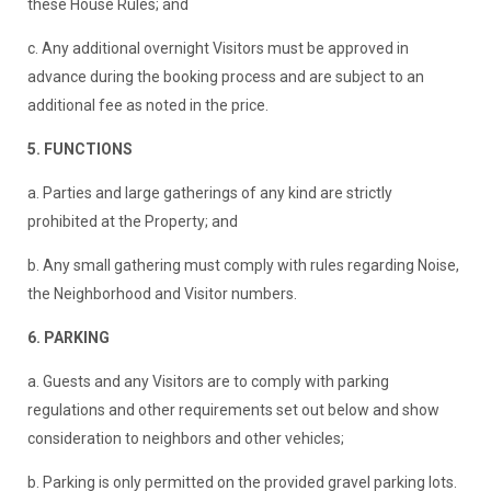
these House Rules; and
c. Any additional overnight Visitors must be approved in
advance during the booking process and are subject to an
additional fee as noted in the price.
5. FUNCTIONS
a. Parties and large gatherings of any kind are strictly
prohibited at the Property; and
b. Any small gathering must comply with rules regarding Noise,
the Neighborhood and Visitor numbers.
6. PARKING
a. Guests and any Visitors are to comply with parking
regulations and other requirements set out below and show
consideration to neighbors and other vehicles;
b. Parking is only permitted on the provided gravel parking lots.