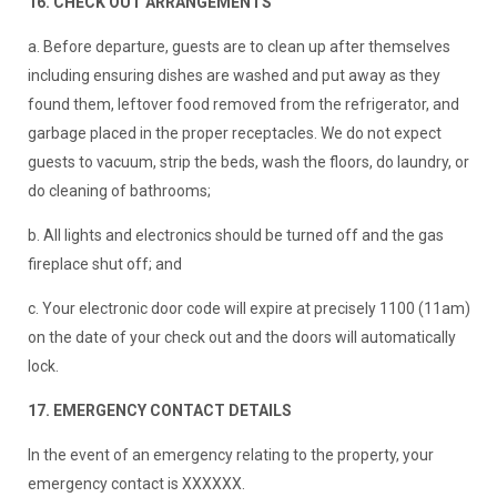
16. CHECK OUT ARRANGEMENTS
a. Before departure, guests are to clean up after themselves
including ensuring dishes are washed and put away as they
found them, leftover food removed from the refrigerator, and
garbage placed in the proper receptacles. We do not expect
guests to vacuum, strip the beds, wash the floors, do laundry, or
do cleaning of bathrooms;
b. All lights and electronics should be turned off and the gas
fireplace shut off; and
c. Your electronic door code will expire at precisely 1100 (11am)
on the date of your check out and the doors will automatically
lock.
17. EMERGENCY CONTACT DETAILS
In the event of an emergency relating to the property, your
emergency contact is XXXXXX.