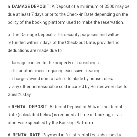
a.
DAMAGE DEPOSIT:
A Deposit of a minimum of $500 may be
due at least 7 days prior to the Check-in Date depending on the
policy of the booking platform used to make the reservation.
b. The Damage Deposit is for security purposes and will be
refunded within 7 days of the Check-out Date, provided no
deductions are made due to:
i. damage caused to the property or furnishings;
ii. dirt or other mess requiring excessive cleaning;
iii. charges levied due to failure to abide by house rules;
iv. any other unreasonable cost incurred by Homeowner due to
Guest's stay.
c.
RENTAL DEPOSIT:
A Rental Deposit of 50% of the Rental
Rate (calculated below) is required at time of booking, or as
otherwise specified by the Booking Platform.
d.
RENTAL RATE:
Payment in full of rental fees shall be due