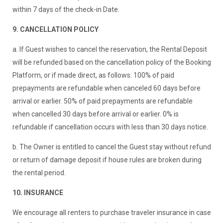
within 7 days of the check-in Date.
9. CANCELLATION POLICY
a. If Guest wishes to cancel the reservation, the Rental Deposit
will be refunded based on the cancellation policy of the Booking
Platform, or if made direct, as follows: 100% of paid
prepayments are refundable when canceled 60 days before
arrival or earlier. 50% of paid prepayments are refundable
when cancelled 30 days before arrival or earlier. 0% is
refundable if cancellation occurs with less than 30 days notice.
b. The Owner is entitled to cancel the Guest stay without refund
or return of damage deposit if house rules are broken during
the rental period.
10. INSURANCE
We encourage all renters to purchase traveler insurance in case